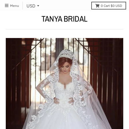
Menu
0
Cart
$0 USD
TANYA BRIDAL