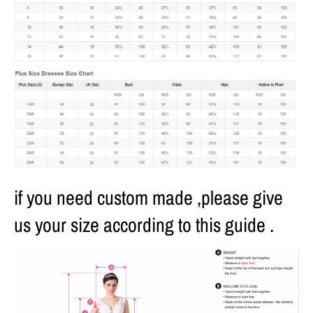
if you need custom made ,please give
us your size according to this guide .