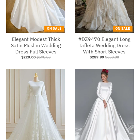
ON SALE
ON SALE
Elegant Modest Thick
#DZ9470 Elegant Long
Satin Muslim Wedding
Taffeta Wedding Dress
Dress Full Sleeves
With Short Sleeves
$229.00
$578.00
$289.99
$650.00