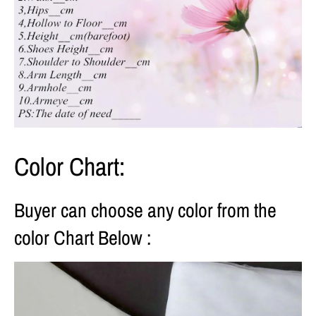
Color Chart:
Buyer can choose any color from the
color Chart Below :