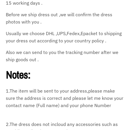
15 working days .
Before we ship dress out ,we will confirm the dress
photos with you .
Usually we choose DHL ,UPS,Fedex,Epacket to shipping
your dress out according to your country policy .
Also we can send to you the tracking number after we
ship goods out .
Notes:
1.The item will be sent to your address,please make
sure the address is correct and please let
me know your
contact name (Full name) and your phone Number
2.The dress does not incloud any accessories such as