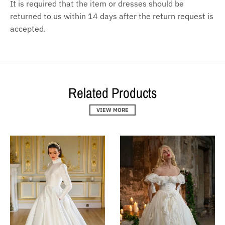
It is required that the item or dresses should be
returned to us within 14 days after the return request is
accepted.
Related Products
VIEW MORE