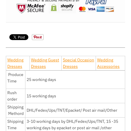
Wedding
Wedding Guest
Special Occasion
Wedding
Dresses
Dresses
Dresses
Accessories
Produce
25 working days
Time
Rush
15 working days
order
Shipping
DHL/Fedex/Ups/TNT/Epacket/ Post air mail/Other
Methord
Shipping
3-10 working days by
DHL/Fedex/Ups/TNT, 15 -35
Time
working days by epacket or post air mail /other