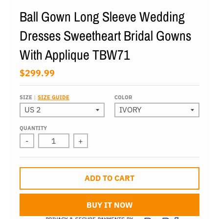
Ball Gown Long Sleeve Wedding
Dresses Sweetheart Bridal Gowns
With Applique TBW71
$299.99
SIZE
SIZE GUIDE
COLOR
QUANTITY
-
+
ADD TO CART
BUY IT NOW