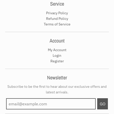
Service
Privacy Policy
Refund Policy
Terms of Service
Account
My Account
Login
Register
Newsletter
Subscribe to be the first to hear about our exclusive offers and
latest arrivals.
GO