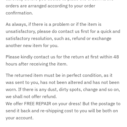
orders are arranged according to your order
confirmation.
As always, if there is a problem or if the item is
unsatisfactory, please do contact us first for a quick and
satisfactory resolution, such as, refund or exchange
another new item for you.
Please kindly contact us for the return at first within 48
hours after receiving the item.
The returned item must be in perfect condition, as it
was sent to you, has not been altered and has not been
worn. If there is any dust, dirty spots, change and so on,
we shall not offer refund.
We offer FREE REPAIR on your dress! But the postage to
send it back and re-shipping cost to you will be both on
your account.