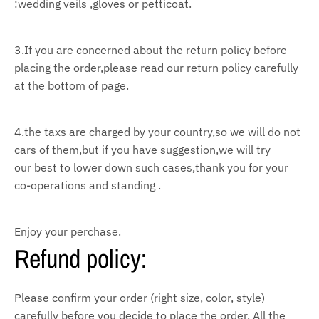
:wedding veils ,gloves or petticoat.
3.If you are concerned about the return policy before
placing the order,please read our return policy
carefully
at the bottom of page.
4.the taxs are charged by your country,so we will do not
cars of them,but if you have suggestion,we
will try
our
best to lower down such cases,thank you for your
co-operations and standing .
Enjoy your perchase.
Refund policy:
Please confirm your order (right size, color, style)
carefully before you decide to place the order. All the