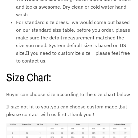
and looks awesome, Dry clean or cold water hand
wash
For standard size dress. we would come out based
on our standard size table, before you order, please
make sure the detail measurement matched the
size you need. System default size is based on US
size.If you need to customize size，please feel free
to contact us.
Size Chart:
Buyer can choose size according to the size chart below
If size not fit to you ,you can choose custom made ,but
please contact with us first .Thank you !