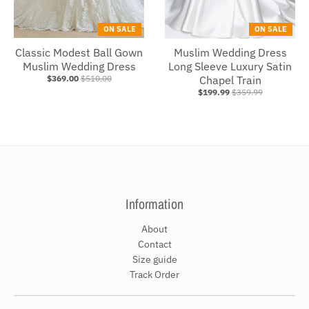
ON SALE
ON SALE
Classic Modest Ball Gown
Muslim Wedding Dress
Muslim Wedding Dress
Long Sleeve Luxury Satin
$369.00
$510.00
Chapel Train
$199.99
$359.99
Information
About
Contact
Size guide
Track Order