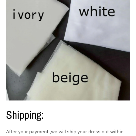
Shipping:
After your payment ,we will ship your dress out within