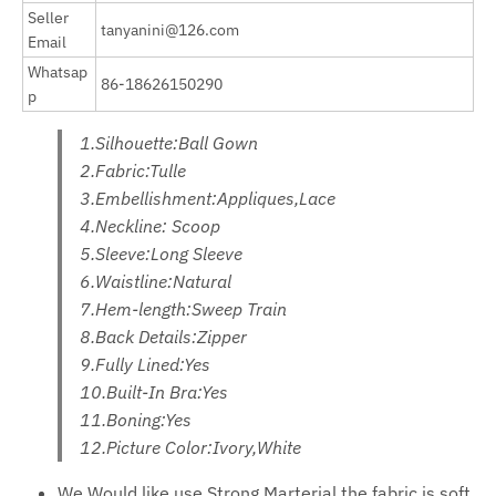
Seller
tanyanini@126.com
Email
Whatsap
86-18626150290
p
1.Silhouette:Ball Gown
2.Fabric:Tulle
3.Embellishment:Appliques,Lace
4.Neckline: Scoop
5.Sleeve:Long Sleeve
6.Waistline:Natural
7.Hem-length:Sweep Train
8.Back Details:Zipper
9.Fully Lined:Yes
10.Built-In Bra:Yes
11.Boning:Yes
12.Picture Color:Ivory,White
We Would like use Strong Marterial,the fabric is soft