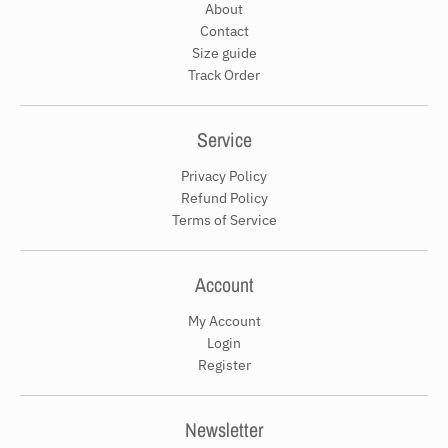
About
Contact
Size guide
Track Order
Service
Privacy Policy
Refund Policy
Terms of Service
Account
My Account
Login
Register
Newsletter