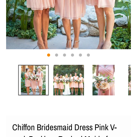
Chiffon Bridesmaid Dress Pink V-