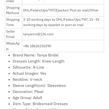
order
Shipping
DHL/Fedex/Ups/TNT/Epacket/ Post air mail/Other
Methord
Shipping
3-10 working days by
DHL/Fedex/Ups/TNT, 15 -35
Time
working days by epacket or post air mail
Seller
tanyanini@126.com
Email
WhatsAp
+86 18626150290
p:
Brand Name:
Tanya Bridal
Dresses Length:
Knee-Length
Silhouette:
A-Line
Actual Images:
Yes
Neckline:
V-neck
Sleeve Length(cm):
Sleeveless
Decoration:
Pleat
Age Group:
Adult
Item Type:
Bridesmaid Dresses