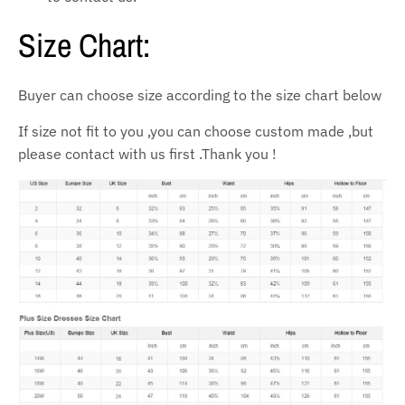
Size Chart:
Buyer can choose size according to the size chart below
If size not fit to you ,you can choose custom made ,but
please contact with us first .Thank you !