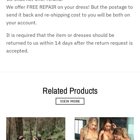
We offer FREE REPAIR on your dress! But the postage to
send it back and re-shipping cost to you will be both on
your account.
It is required that the item or dresses should be
returned to us within 14 days after the return request is
accepted.
Related Products
VIEW MORE