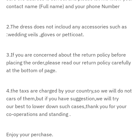
contact name (Full name) and your phone Number
2.The dress does not incloud any accessories such as
:wedding veils ,gloves or petticoat.
3.If you are concerned about the return policy before
placing the order,please read our return policy
carefully
at the bottom of page.
4.the taxs are charged by your country,so we will do not
cars of them,but if you have suggestion,we
will try
our
best to lower down such cases,thank you for your
co-operations and standing .
Enjoy your perchase.