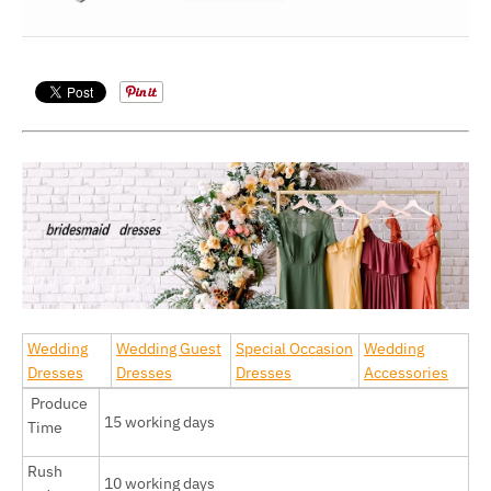
Wedding
Wedding Guest
Special Occasion
Wedding
Dresses
Dresses
Dresses
Accessories
Produce
15 working days
Time
Rush
10 working days