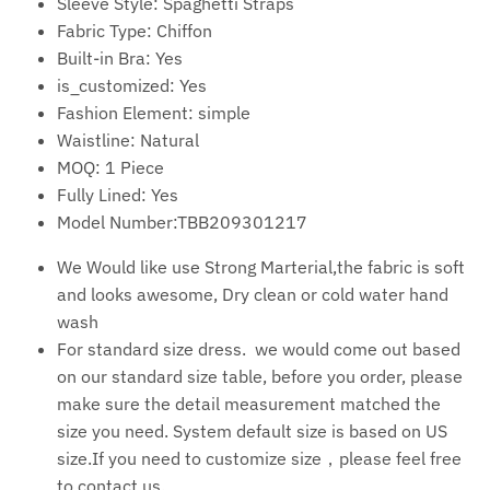
Sleeve Style:
Spaghetti Straps
Fabric Type:
Chiffon
Built-in Bra:
Yes
is_customized:
Yes
Fashion Element:
simple
Waistline:
Natural
MOQ:
1 Piece
Fully Lined:
Yes
Model Number:TBB209301217
We Would like use Strong Marterial,the fabric is soft
and looks awesome, Dry clean or cold water hand
wash
For standard size dress. we would come out based
on our standard size table, before you order, please
make sure the detail measurement matched the
size you need. System default size is based on US
size.If you need to customize size，please feel free
to contact us.