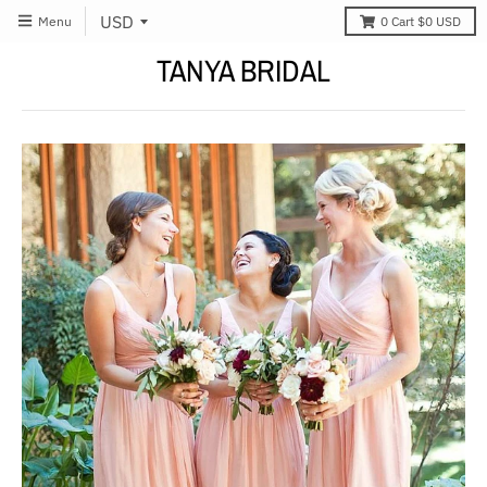
Menu
0
Cart
$0 USD
TANYA BRIDAL