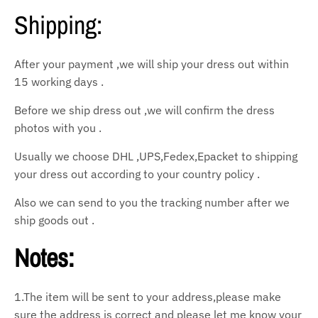
Shipping:
After your payment ,we will ship your dress out within
15 working days .
Before we ship dress out ,we will confirm the dress
photos with you .
Usually we choose DHL ,UPS,Fedex,Epacket to shipping
your dress out according to your country policy .
Also we can send to you the tracking number after we
ship goods out .
Notes:
1.The item will be sent to your address,please make
sure the address is correct and please let
me know your