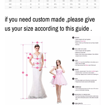
if you need custom made ,please give
us your size according to this guide .