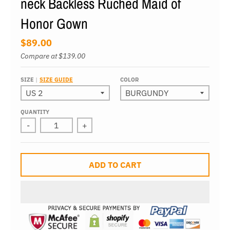
neck Backless Ruched Maid of
Honor Gown
$89.00
Compare at
$139.00
SIZE
SIZE GUIDE
COLOR
QUANTITY
-
+
ADD TO CART