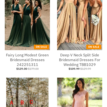
ON SALE
ON SALE
Fairy Long Modest Green
Deep V Neck Split Side
Bridesmaid Dresses
Bridesmaid Dresses For
242251311
Wedding TBB1029
$129.00
$179.00
$109.99
$129.99