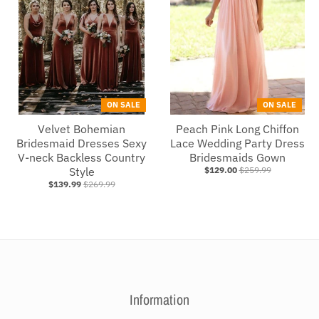
ON SALE
ON SALE
Velvet Bohemian
Peach Pink Long Chiffon
Bridesmaid Dresses Sexy
Lace Wedding Party Dress
V-neck Backless Country
Bridesmaids Gown
Style
$129.00
$259.99
$139.99
$269.99
Information