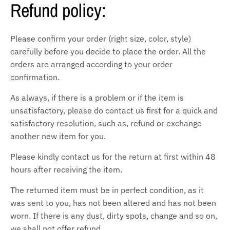
Refund policy:
Please confirm your order (right size, color, style)
carefully before you decide to place the order. All the
orders are arranged according to your order
confirmation.
As always, if there is a problem or if the item is
unsatisfactory, please do contact us first for a quick and
satisfactory resolution, such as, refund or exchange
another new item for you.
Please kindly contact us for the return at first within 48
hours after receiving the item.
The returned item must be in perfect condition, as it
was sent to you, has not been altered and has not been
worn. If there is any dust, dirty spots, change and so on,
we shall not offer refund.