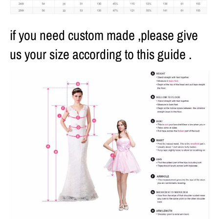
if you need custom made ,please give
us your size according to this guide .