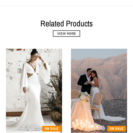
Related Products
VIEW MORE
ON SALE
ON SALE