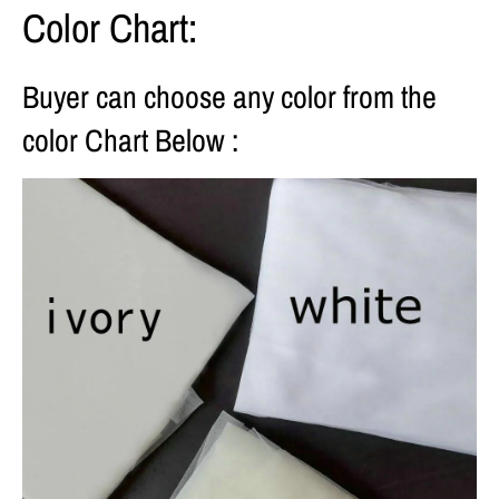
Color Chart:
Buyer can choose any color from the
color Chart Below :