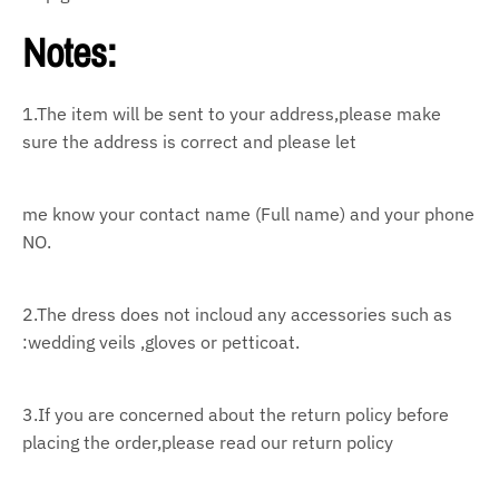
Notes:
1.The item will be sent to your address,please make
sure the address is correct and please let
me know your contact name (Full name) and your phone
NO.
2.The dress does not incloud any accessories such as
:wedding veils ,gloves or petticoat.
3.If you are concerned about the return policy before
placing the order,please read our return policy