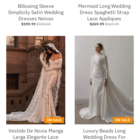
Billowing Sleeve
Mermaid Long Wedding
Simplicity Satin Wedding
Dress Spaghetti Strap
Dresses Noivas
Lace Appliques
$199.99
$500.00
$269.99
$569.99
ON SALE
ON SALE
Vestido De Novia Manga
Luxury Beads Long
Larga Elegante Lace
Wedding Dress For