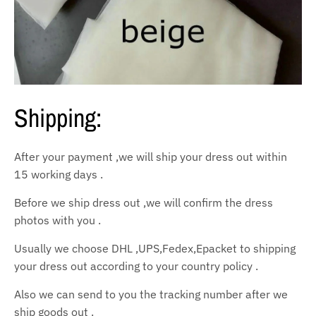
Shipping:
After your payment ,we will ship your dress out within
15 working days .
Before we ship dress out ,we will confirm the dress
photos with you .
Usually we choose DHL ,UPS,Fedex,Epacket to shipping
your dress out according to your country policy .
Also we can send to you the tracking number after we
ship goods out .