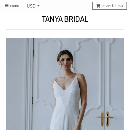
Menu
0
Cart
$0 USD
TANYA BRIDAL