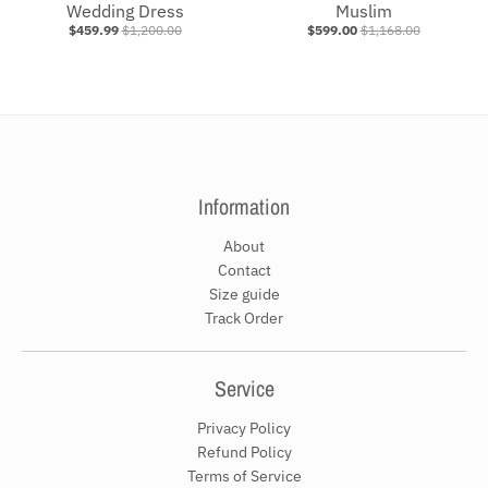
Wedding Dress
Muslim
$459.99
$1,200.00
$599.00
$1,168.00
Information
About
Contact
Size guide
Track Order
Service
Privacy Policy
Refund Policy
Terms of Service