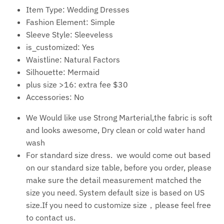
Item Type:
Wedding Dresses
Fashion Element: S
imple
Sleeve Style:
Sleeveless
is_customized:
Yes
Waistline:
Natural Factors
Silhouette:
Mermaid
plus size >16:
extra fee $30
Accessories:
No
We Would like use Strong Marterial,the fabric is soft
and looks awesome, Dry clean or cold water hand
wash
For standard size dress. we would come out based
on our standard size table, before you order, please
make sure the detail measurement matched the
size you need. System default size is based on US
size.If you need to customize size，please feel free
to contact us.