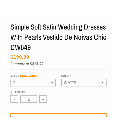
Simple Soft Satin Wedding Dresses
With Pearls Vestido De Noivas Chic
DW649
$199.99
Compare at
$415.99
SIZE
SIZE GUIDE
COLOR
QUANTITY
-
+