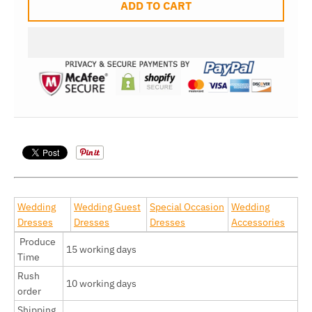
ADD TO CART
Wedding
Wedding Guest
Special Occasion
Wedding
Dresses
Dresses
Dresses
Accessories
Produce
15 working days
Time
Rush
10 working days
order
Shipping