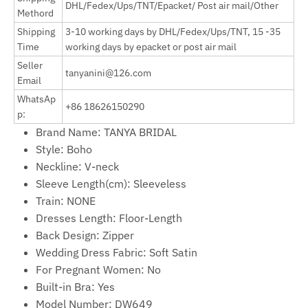
DHL/Fedex/Ups/TNT/Epacket/ Post air mail/Other
Methord
Shipping
3-10 working days by
DHL/Fedex/Ups/TNT, 15 -35
Time
working days by epacket or post air mail
Seller
tanyanini@126.com
Email
WhatsAp
+86 18626150290
p:
Brand Name:
TANYA BRIDAL
Style:
Boho
Neckline:
V-neck
Sleeve Length(cm):
Sleeveless
Train:
NONE
Dresses Length:
Floor-Length
Back Design:
Zipper
Wedding Dress Fabric:
Soft Satin
For Pregnant Women:
No
Built-in Bra:
Yes
Model Number:
DW649