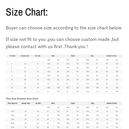
Size Chart:
Buyer can choose size according to the size chart below
If size not fit to you ,you can choose custom made ,but
please contact with us first .Thank you !