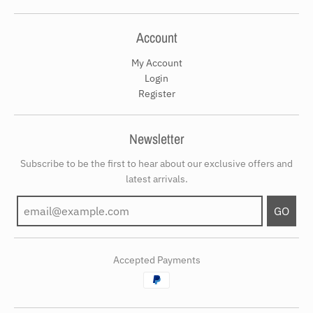
Account
My Account
Login
Register
Newsletter
Subscribe to be the first to hear about our exclusive offers and
latest arrivals.
GO
Accepted Payments