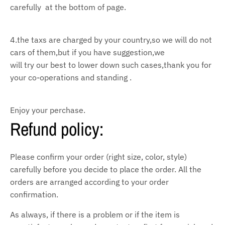
carefully at the bottom of page.
4.the taxs are charged by your country,so we will do not
cars of them,but if you have suggestion,we
will try our
best to lower down such cases,thank you for
your co-operations and standing .
Enjoy your perchase.
Refund policy:
Please confirm your order (right size, color, style)
carefully before you decide to place the order. All the
orders are arranged according to your order
confirmation.
As always, if there is a problem or if the item is