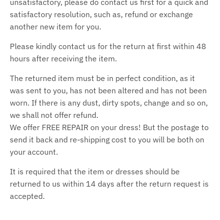
unsatisfactory, please do contact us first for a quick and
satisfactory resolution, such as, refund or exchange
another new item for you.
Please kindly contact us for the return at first within 48
hours after receiving the item.
The returned item must be in perfect condition, as it
was sent to you, has not been altered and has not been
worn. If there is any dust, dirty spots, change and so on,
we shall not offer refund.
We offer FREE REPAIR on your dress! But the postage to
send it back and re-shipping cost to you will be both on
your account.
It is required that the item or dresses should be
returned to us within 14 days after the return request is
accepted.