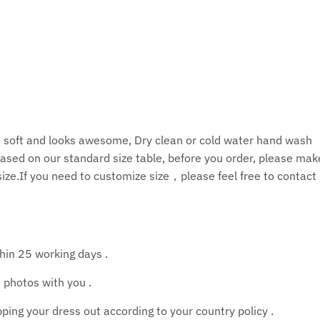
is soft and looks awesome, Dry clean or cold water hand wash
ased on our standard size table, before you order, please ma
size.If you need to customize size，please feel free to contact
thin 25 working days .
 photos with you .
ing your dress out according to your country policy .