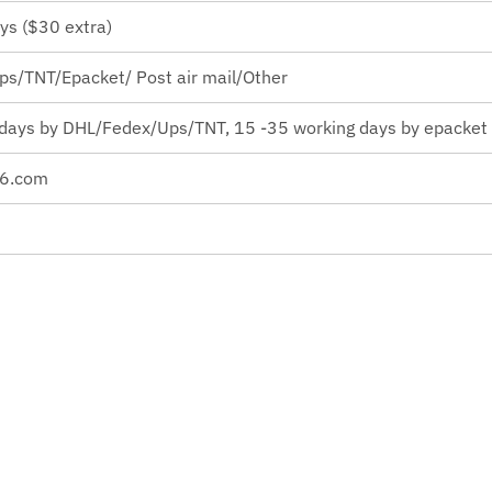
ys ($30 extra)
s/TNT/Epacket/ Post air mail/Other
 days by
DHL/Fedex/Ups/TNT, 15 -35 working days by epacket o
26.com