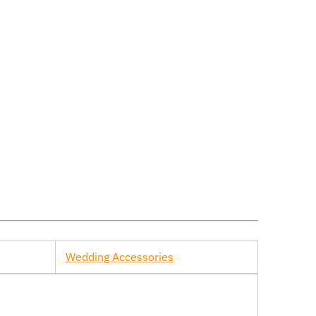
Wedding Accessories