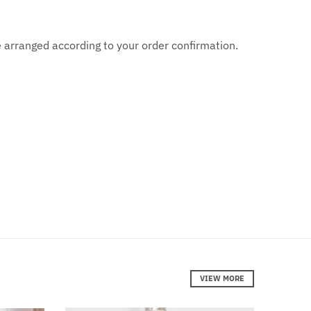
are arranged according to your order confirmation.
VIEW MORE