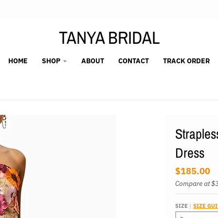
TANYA BRIDAL
HOME
SHOP
ABOUT
CONTACT
TRACK ORDER
Straples
Dress
$185.00
Compare at
$
SIZE
SIZE GU