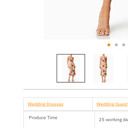
Wedding Dresses
Wedding Guest
Produce Time
25 working d