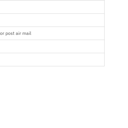
r post air mail