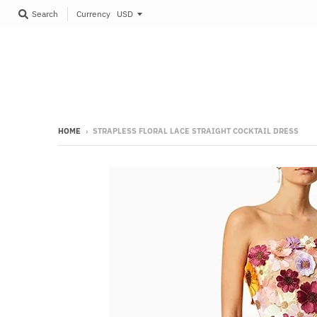
Currency
Search
HOME
›
STRAPLESS FLORAL LACE STRAIGHT COCKTAIL DRESS