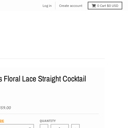
Log in
Create account
0
Cart
$0 USD
s Floral Lace Straight Cocktail
359.00
IDE
QUANTITY