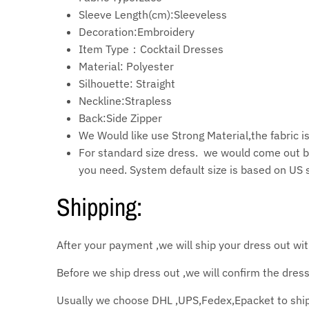
Sleeve Length(cm):Sleeveless
Decoration:Embroidery
Item Type：Cocktail
Dresses
Material:
Polyester
Silhouette: Straight
Neckline:Strapless
Back:Side Zipper
We Would like use Strong Material,the fabric 
For standard size dress. we would come out b
you need. System default size is based on US 
Shipping:
After your payment ,we will ship your dress out wi
Before we ship dress out ,we will confirm the dress
Usually we choose DHL ,UPS,Fedex,Epacket to shipp