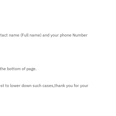
tact name (Full name) and your phone Number
 the bottom of page.
st to lower down such cases,thank you for your