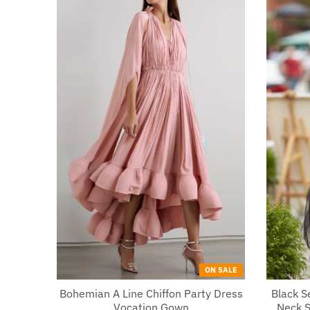
ON SALE
Bohemian A Line Chiffon Party Dress
Black 
Vocation Gown
Neck S