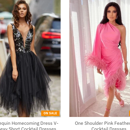
ON SALE
Sequin Homecoming Dress V-
One Shoulder Pink Feather
exy Short Cocktail Dresses
Cocktail Dresses