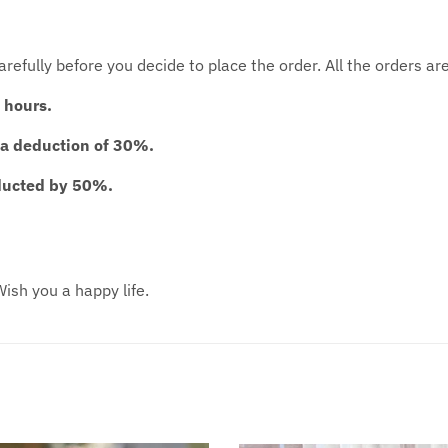
 carefully before you decide to place the order. All the orders 
 hours.
 a deduction of 30%.
educted by 50%.
ish you a happy life.