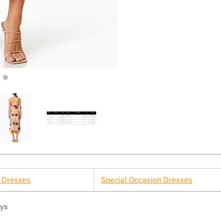
 Dresses
Special Occasion Dresses
ays