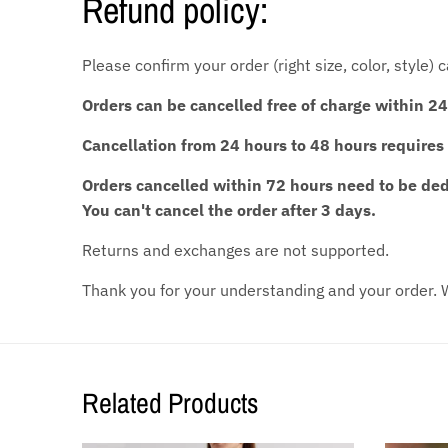
Refund policy:
Please confirm your order (right size, color, style)
Orders can be cancelled free of charge within 24
Cancellation from 24 hours to 48 hours requires
Orders cancelled within 72 hours need to be d
You can't cancel the order after 3 days.
Returns and exchanges are not supported.
Thank you for your understanding and your order. W
Related Products