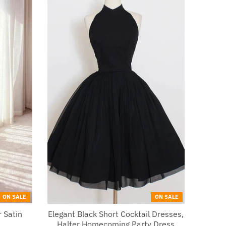
ON SALE
ON SALE
 Satin
Elegant Black Short Cocktail Dresses,
Halter Homecoming Party Dress