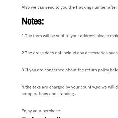
Also we can send to you the tracking number after 
Notes:
1.The item will be sent to your address,please mak
2.The dress does not incloud any accessories such 
3.If you are concerned about the return policy befo
4.the taxs are charged by your country,so we will 
co-operations and standing .
Enjoy your perchase.