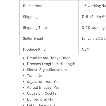
Rush order
15 working da
Shipping
DHL /Fedex/Up
Shipping Time
3-10 working
Seller Email
tanyanini@1
Produce Kind
OEM
Brand Name:
Tanya Bridal
Dresses Length:
Midi Length
Sleeve Style:Sleeveless
Train: None
is_customized:
Yes
Actual Images:
Yes
Occasion:
Cocktail
Built-in Bra:
No
Fabric Type:Lace