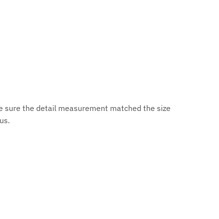
ke sure the detail measurement matched the size
 us.