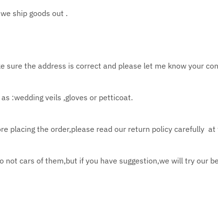
we ship goods out .
e sure the address is correct and please let
me know your con
as :wedding veils ,gloves or petticoat.
re placing the order,please read our return policy
carefully at
do not cars of them,but if you have suggestion,we
will try our
be