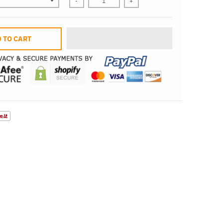
-
+
 TO CART