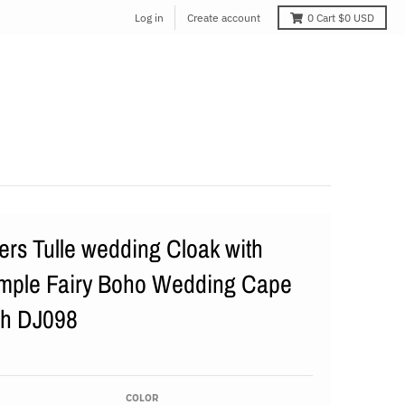
Log in
Create account
0
Cart
$0 USD
rs Tulle wedding Cloak with
mple Fairy Boho Wedding Cape
th DJ098
COLOR