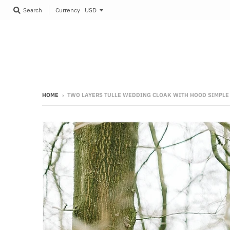
Currency
Search
HOME
›
TWO LAYERS TULLE WEDDING CLOAK WITH HOOD SIMPLE