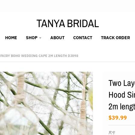
TANYA BRIDAL
HOME
SHOP
ABOUT
CONTACT
TRACK ORDER
 FAIRY BOHO WEDDING CAPE 2M LENGTH DJ098
Two Laye
Hood Si
2m leng
$39.99
尺寸