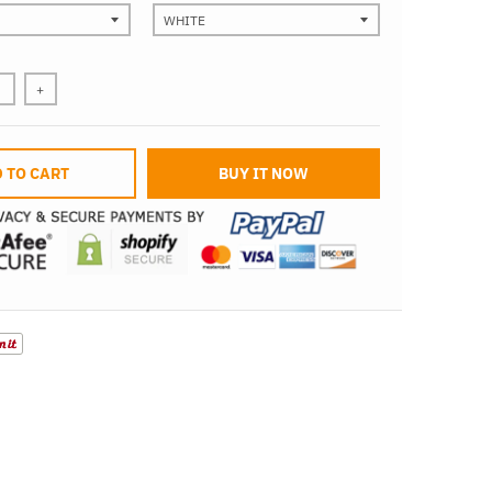
+
 TO CART
BUY IT NOW