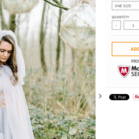
QUANTITY
-
ADD