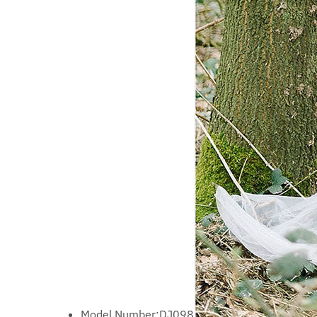
Model Number:
DJ098