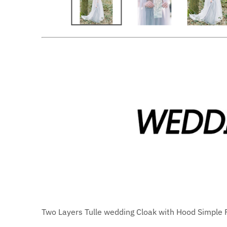
Two Layers Tulle wedding Cloak with Hood Simple