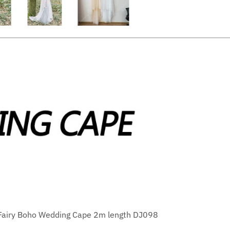
 Fairy Boho Wedding Cape 2m length DJ098