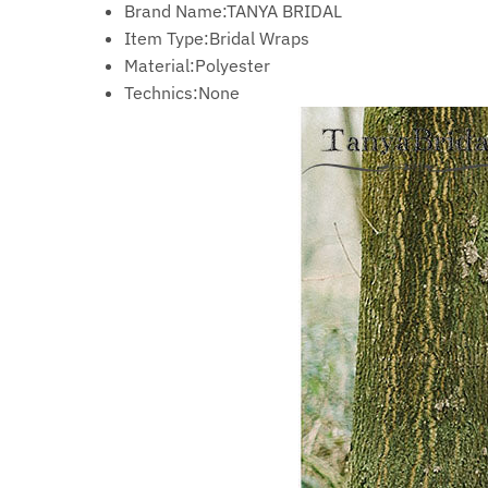
Brand Name:
TANYA BRIDAL
Item Type:
Bridal Wraps
Material:
Polyester
Technics:
None